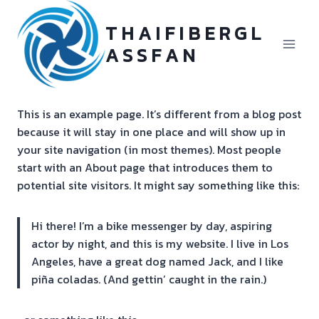
Skip
to
T H A I F I B E R G L
content
A S S F A N
This is an example page. It’s different from a blog post
because it will stay in one place and will show up in
your site navigation (in most themes). Most people
start with an About page that introduces them to
potential site visitors. It might say something like this:
Hi there! I’m a bike messenger by day, aspiring
actor by night, and this is my website. I live in Los
Angeles, have a great dog named Jack, and I like
piña coladas. (And gettin’ caught in the rain.)