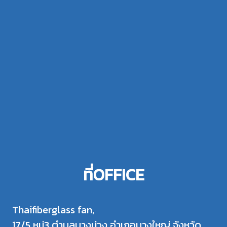
ที่OFFICE
Thaifiberglass fan,
17/5 หมู่3 ตำบลบางม่วง อำเภอบางใหญ่ จังหวัด