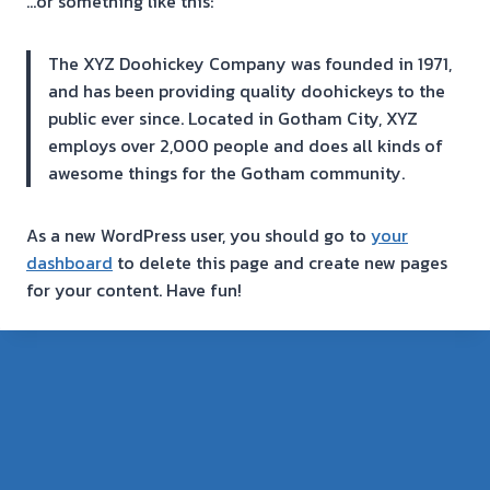
…or something like this:
The XYZ Doohickey Company was founded in 1971,
and has been providing quality doohickeys to the
public ever since. Located in Gotham City, XYZ
employs over 2,000 people and does all kinds of
awesome things for the Gotham community.
As a new WordPress user, you should go to
your
dashboard
to delete this page and create new pages
for your content. Have fun!