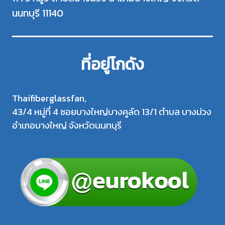
นนทบุรี 11140
ที่อยู่โกดัง
Thaifiberglassfan,
43/4 หมู่ที่ 4 ซอยบางใหญ่บางคูลัด 13/1 ตำบล บางม่วง
อำเภอบางใหญ่ จังหวัดนนทบุรี